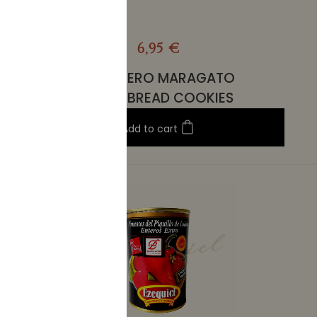
6,95 €
EL ARRIERO MARAGATO
SHORTBREAD COOKIES
Add to cart