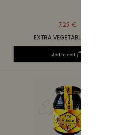
7,25 €
EXTRA VEGETABLE STEW
Add to cart