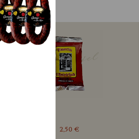
2,50 €