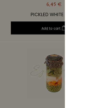
6,45 €
PICKLED WHITE TUNA
Add to cart