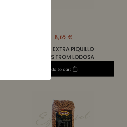
8,65 €
WHOLE EXTRA PIQUILLO
PEPPERS FROM LODOSA
Add to cart