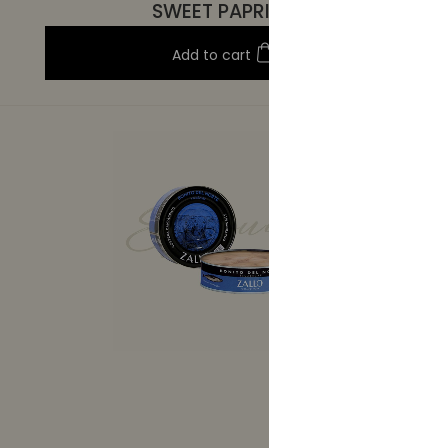
SWEET PAPRIKA
Add to cart