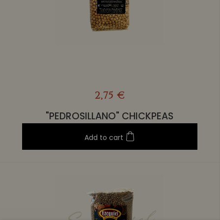
2,75 €
"PEDROSILLANO" CHICKPEAS
Add to cart