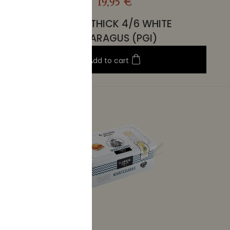
19,95 €
EXTRA THICK 4/6 WHITE
ASPARAGUS (PGI)
Add to cart