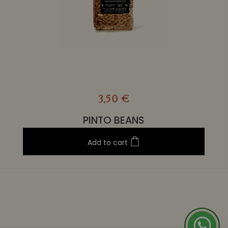
3,50 €
PINTO BEANS
Add to cart