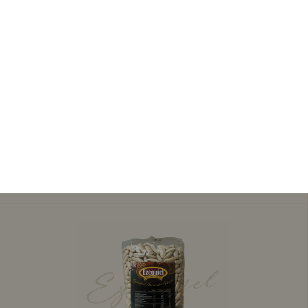
3,60 €
QUINCE PASTE
Add to cart