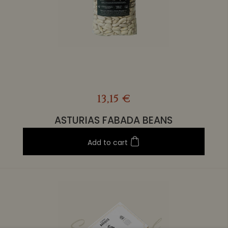
13,15 €
ASTURIAS FABADA BEANS
Add to cart