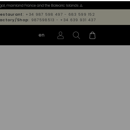
al, mainland France and the Balearic Islands ⚠️
estaurant:
+34 987 598 497 - 683 599 152
Factory/Shop:
987598513 - +34 639 931 437
en