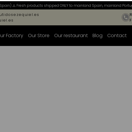
Spain) ⚠️ Fresh products shipped ONLY to mainland Spain, mainland Portug
tidosezequiel.es
R
iel.es
ur Factory
Our Store
Our restaurant
Blog
Contact