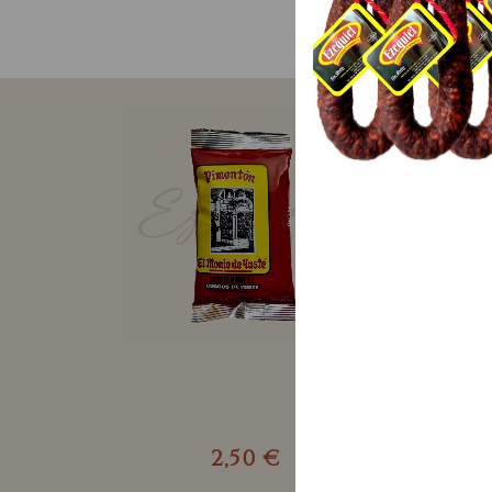
2,50 €