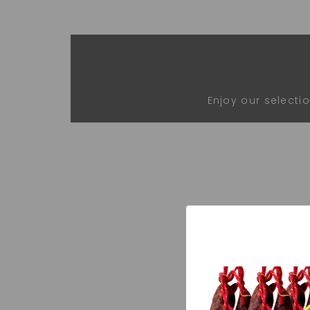
Enjoy our selecti