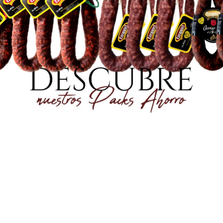
2,50 €