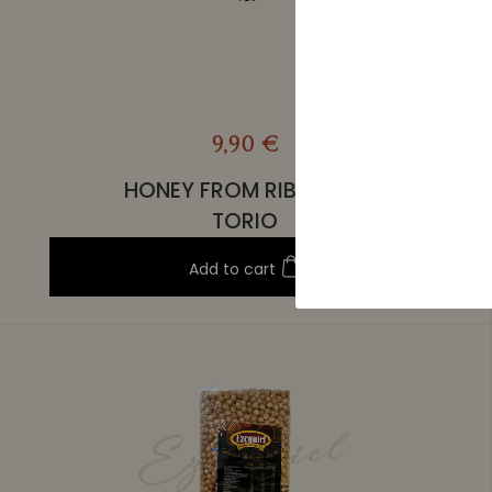
9,90 €
HONEY FROM RIBERA DE
TORIO
Add to cart