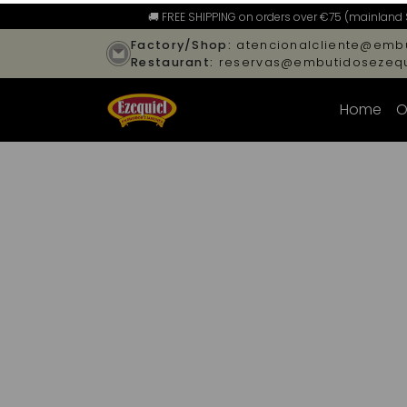
🚚 FREE SHIPPING on orders over €75 (mainland 
Factory/Shop:
atencionalcliente@embu
Restaurant:
reservas@embutidosezequ
Home
O