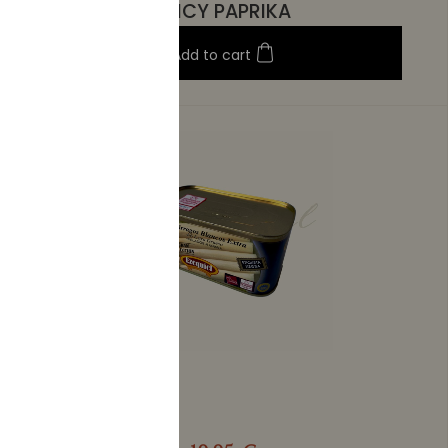
SPICY PAPRIKA
Add to cart