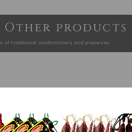
Other products
on of traditional confectionery and preserves.