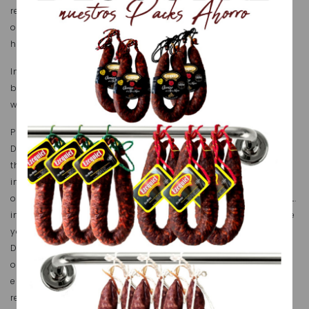
reproduction, storage or public disclosure, either in full
or in part, shall require express consent from
https://embutidosezequiel.com.
In order to access certain services and products offered
by https://embutidosezequiel.com over its website you
will need to provide some personal details.
Pursuant to the provisions of Organic Law 15/1999, of 13
December, on Personal Data Protection, we inform you
that, by filling in forms, your personal details shall be
incorporated and processed in a duly recorded file
owned by FÁBRICA DE EMBUTIDOS Y JAMONES EZEQUIEL, S.L.
in order to provide services (duly described) and provide
you with any pertinent commercial information FÁBRICA
DE EMBUTIDOS Y JAMONES EZEQUIEL, S.L. believes may be
of interest to you. Moreover, we inform you that you are
entitled at any time to exercise your right to access,
rectify, cancel and oppose your personal details by