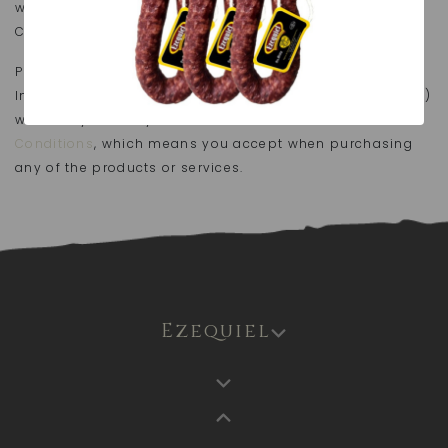
writing to atencionalcliente@embutidosezequiel.es or
Crtra Nacional 630 km 99.5.
Pursuant to the provisions of Law 34/2002, of 11 July, on
Information Society and and e-Commerce Services (LSSI)
we hereby inform you about the
General Terms and
Conditions
, which means you accept when purchasing
any of the products or services.
Ezequiel