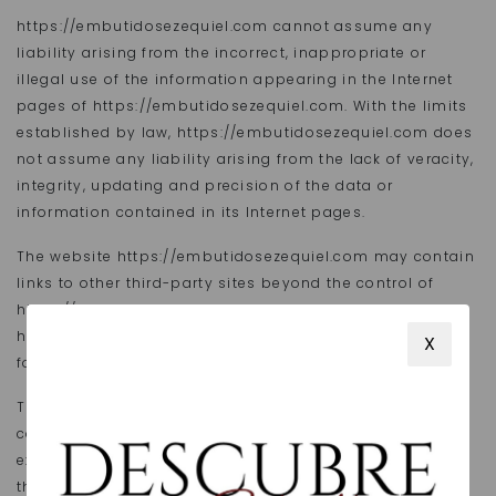
https://embutidosezequiel.com cannot assume any
liability arising from the incorrect, inappropriate or
illegal use of the information appearing in the Internet
pages of https://embutidosezequiel.com. With the limits
established by law, https://embutidosezequiel.com does
not assume any liability arising from the lack of veracity,
integrity, updating and precision of the data or
information contained in its Internet pages.
The website https://embutidosezequiel.com may contain
links to other third-party sites beyond the control of
https://embutidosezequiel.com. Therefore,
https://embutidosezequiel.com shall not be held liable
X
for the content shown on third-party websites.
The text, images, sound, animations, software and other
content included on https://embutidosezequiel.com are
exclusively owned by https://embutidosezequiel.com or
their owners. Any transfer, distribution, assignment,