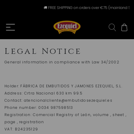
🚚 FREE SHIPPING on orders over €75 (mainland Spai
Legal Notice
General information in compliance with Law 34/2002
Holder: FÁBRICA DE EMBUTIDOS Y JAMONES EZEQUIEL, S.L.
Address: Crtra Nacional 630 km 99.5
Contact: atencionalcliente@embutidosezequiel.es
Phone number: 0034 987598513
Registration: Comercial Registry of León, volume , sheet ,
page , registration
VAT: B24235129