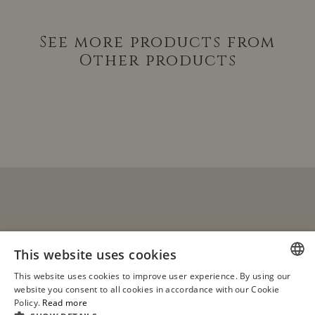
See more products from
Other products
This website uses cookies
This website uses cookies to improve user experience. By using our
see all
SPANISH
website you consent to all cookies in accordance with our Cookie
products
Policy.
Read more
ENGLISH