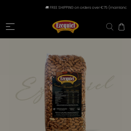
🚚 FREE SHIPPING on orders over €75 (mainland Spa