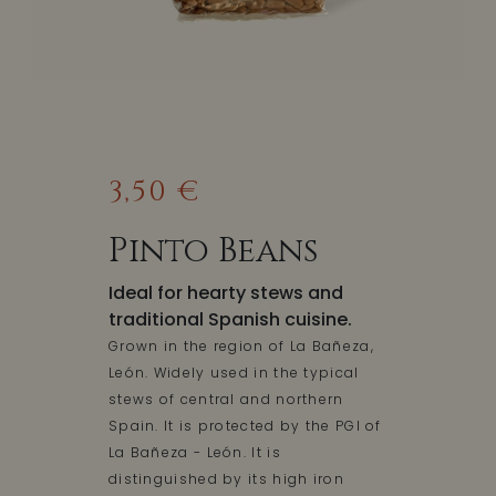
3,50 €
Pinto Beans
Ideal for hearty stews and
traditional Spanish cuisine.
Grown in the region of La Bañeza,
León. Widely used in the typical
stews of central and northern
Spain. It is protected by the PGI of
La Bañeza - León. It is
distinguished by its high iron