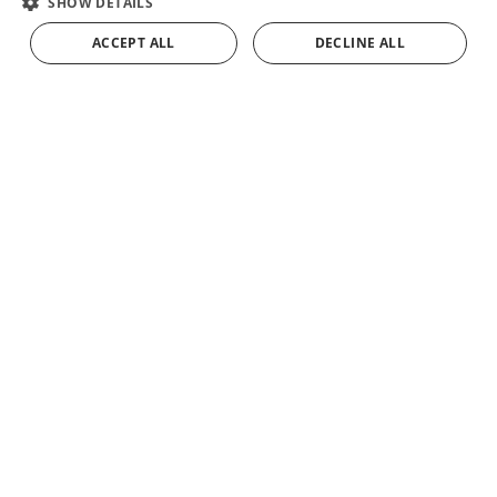
SHOW DETAILS
FRENCH
ACCEPT ALL
DECLINE ALL
ADD TO CART
GERMAN
Ezequiel