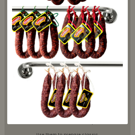
Embutidos Ezequiel's Pinto Beans
are a staple of Spanish cuisine,
valued for their intense flavor and
smooth, creamy texture.
Sourced and selected in Spain,
these legumes stand out for their
thin skin
, which holds up perfectly
during cooking, and their ability
to absorb flavors in slow-cooked
dishes.
✅ Thin skin and perfect
consistency
✅ Creamy texture and rich taste
✅ Ideal for stews, casseroles, and
traditional recipes
✅ Grown and selected in Spain
Use them to prepare classic