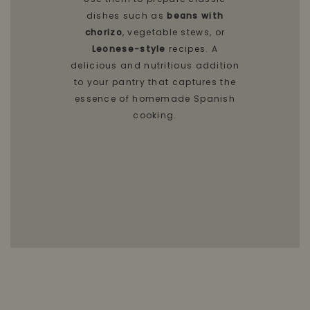
dishes such as
beans with
chorizo
, vegetable stews, or
Leonese-style
recipes. A
delicious and nutritious addition
to your pantry that captures the
essence of homemade Spanish
cooking.