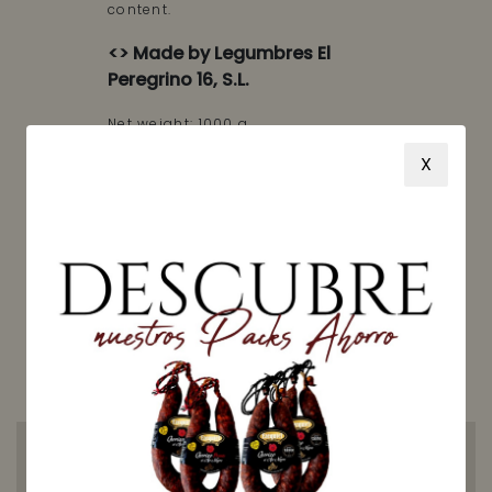
content.
<> Made by Legumbres El
Peregrino 16, S.L.
Net weight: 1000 g
X
Price: 3,50 €/kg
AVAILABLE
Receive your order between
Wednesday, 12 August
and
Tuesday, 18 August