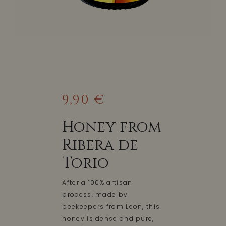
9,90 €
Honey from
Ribera de
Torio
After a 100% artisan
process, made by
beekeepers from Leon, this
honey is dense and pure,