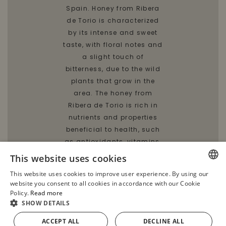
Spain. Honey from Ribera
de Torio is characterized
by its intense and sweet
taste, with floral notes and
a slight touch of
bitterness, due to the wild
plants that grow in the
area. The honey from
Ribera de Torio is rich in
nutrients and properties
beneficial to health, such
as antioxidants, vitamins,
minerals and natural
This website uses cookies
enzymes. To enjoy Honey
This website uses cookies to improve user experience. By using our
from Ribera de Torio, it is
SPANISH
website you consent to all cookies in accordance with our Cookie
recommended to consume
Policy.
Read more
ENGLISH
it raw and not heated, in
SHOW DETAILS
order to preserve all its
FRENCH
ACCEPT ALL
DECLINE ALL
ADD TO CART