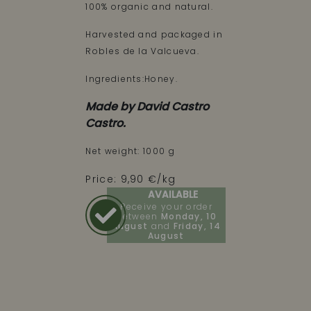
100% organic and natural.
Harvested and packaged in
Robles de la Valcueva.
Ingredients:Honey.
Made by David Castro
Castro.
Net weight: 1000 g
Price: 9,90 €/kg
AVAILABLE
Receive your order
between
Monday, 10
August
and
Friday, 14
August