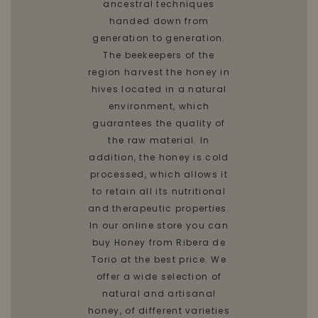
ancestral techniques
handed down from
generation to generation.
The beekeepers of the
region harvest the honey in
hives located in a natural
environment, which
guarantees the quality of
the raw material. In
addition, the honey is cold
processed, which allows it
to retain all its nutritional
and therapeutic properties.
In our online store you can
buy Honey from Ribera de
Torio at the best price. We
offer a wide selection of
natural and artisanal
honey, of different varieties