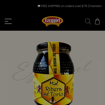
🚚 FREE SHIPPING on orders over €75 (mainland Spai