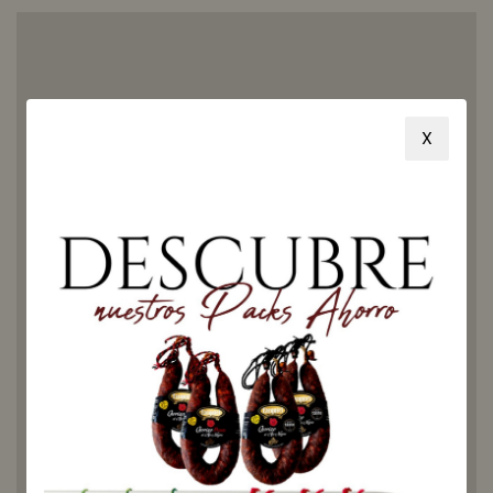
X
Honey
from
Ribera de
Torio:
discover
its
flavor
and how