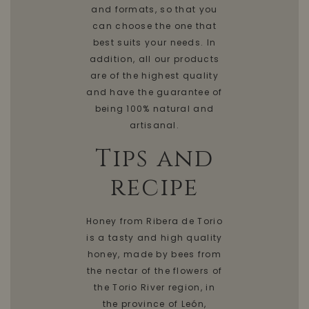
and formats, so that you
can choose the one that
best suits your needs. In
addition, all our products
are of the highest quality
and have the guarantee of
being 100% natural and
artisanal.
Tips and
recipe
Honey from Ribera de Torio
is a tasty and high quality
honey, made by bees from
the nectar of the flowers of
the Torio River region, in
the province of León,