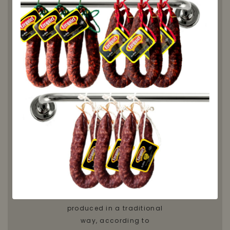
to taste
it
Honey from Ribera de Torio
is a delicious natural and
artisanal honey, produced
in the region of Torio,
located in the province of
León. This honey is
characterized by its
authentic and pure taste,
due to the traditional
production method used in
the region. Honey from
Ribera de Torio is
produced in a traditional
way, according to