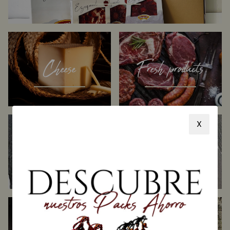
Cheese
Fresh products
X
Sliced Products