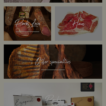
Pork Loin
Ham
Other specialties
Packs