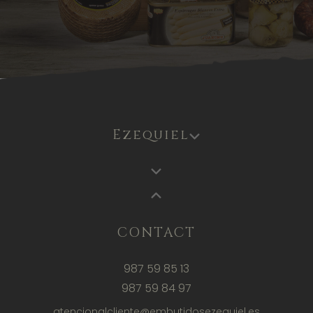
Ezequiel
CONTACT
987 59 85 13
987 59 84 97
atencionalcliente@embutidosezequiel.es