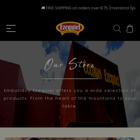
🚚 FREE SHIPPING on orders over €75 (mainland Spain) ⚠️ F
Our Store
Embutidos Ezequiel offers you a wide selection of
products. From the heart of the mountains to your
table.