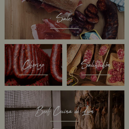
Sales
Chorizo
Salchichón
Beef Cecina de León