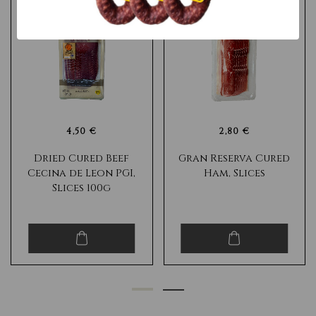
4,50 €
2,80 €
Dried Cured Beef
Gran Reserva Cured
Cecina de Leon PGI,
Ham, Slices
Slices 100g