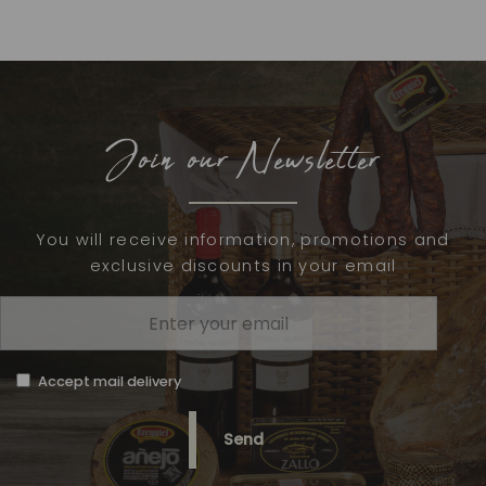
Join our Newsletter
You will receive information, promotions and
exclusive discounts in your email
Accept mail delivery
Send