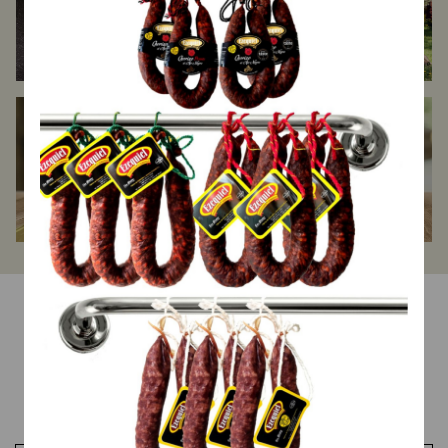
Halal
Spanish Ibéricos
Other products
Top Ventas