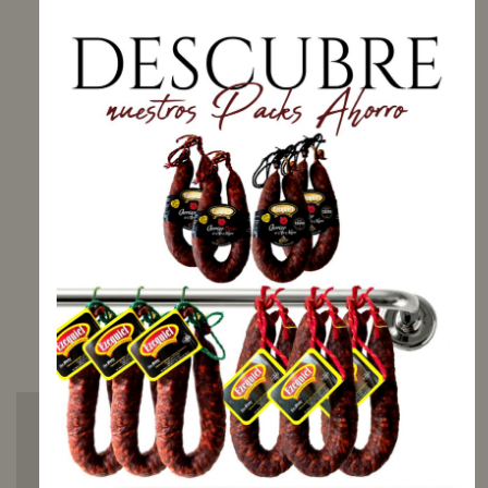
Net weight: 2000 g
Price: 20,50 €/kg
AVAILABLE
Receive your order
between
Tuesday, 11
August
and
Monday,
17 August