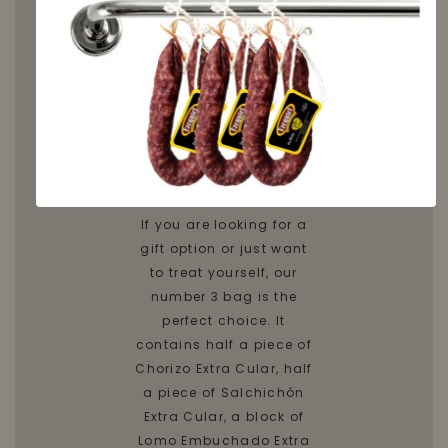
Discover
the Bag
number
3
If you are looking for a
gift option or just want
to treat yourself, our
number 3 bag is the
perfect choice. It
contains half a piece of
Chorizo Extra Cular, half
a piece of Salchichón
Extra Cular, a block of
Lomo Embuchado Extra