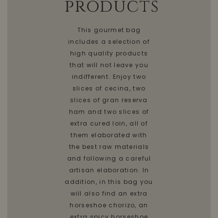
products
This gourmet bag
includes a selection of
high quality products
that will not leave you
indifferent. Enjoy two
slices of cecina, two
slices of gran reserva
ham and two slices of
extra cured loin, all of
them elaborated with
the best raw materials
and following a careful
artisan elaboration. In
addition, in this bag you
will also find an extra
horseshoe chorizo, an
extra spicy horseshoe