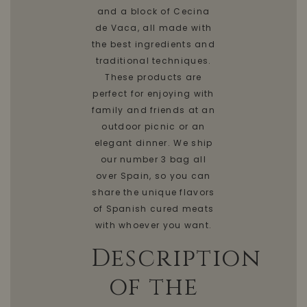
and a block of Cecina
de Vaca, all made with
the best ingredients and
traditional techniques.
These products are
perfect for enjoying with
family and friends at an
outdoor picnic or an
elegant dinner. We ship
our number 3 bag all
over Spain, so you can
share the unique flavors
of Spanish cured meats
with whoever you want.
Description
of the