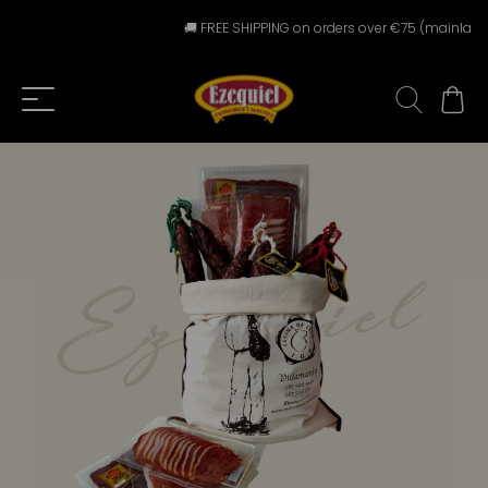
🚚 FREE SHIPPING on orders over €75 (mainland Spa