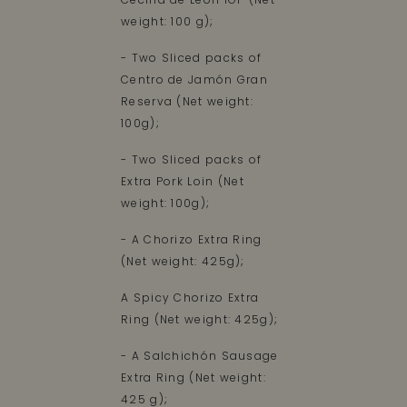
weight: 100 g);
- Two Sliced packs of
Centro de Jamón Gran
Reserva (Net weight:
100g);
- Two Sliced packs of
Extra Pork Loin (Net
weight: 100g);
- A Chorizo Extra Ring
(Net weight: 425g);
A Spicy Chorizo Extra
Ring (Net weight: 425g);
- A Salchichón Sausage
Extra Ring (Net weight:
425 g);