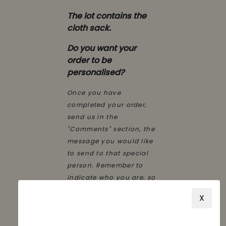
The lot contains the
cloth sack.
Do you want your
order to be
personalised?
Once you have
completed your order,
send us in the
"Comments" section, the
message you would like
to send to that special
person. Remember to
indicate who you are, so
that he/she knows who
X
has had this nice detail.
We'll take care of the
rest.