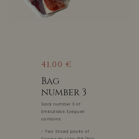
41,00 €
Bag
number 3
Sack number 3 of
Embutidos Ezequiel
contains:
- Two Sliced packs of
Cecina de León IGP (Net