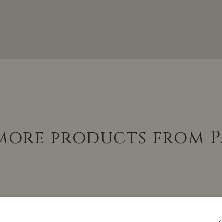
 more products from P