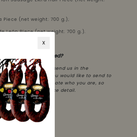
a Piece (net weight: 700 g.);
e León Piece (net weight: 700 g.).
X
 a cloth sack.
order to be personalised?
mpleted your order, send us in the
ction, the message you would like to send to
son. Remember to indicate who you are, so
 who has had this nice detail.
 the rest.
 g