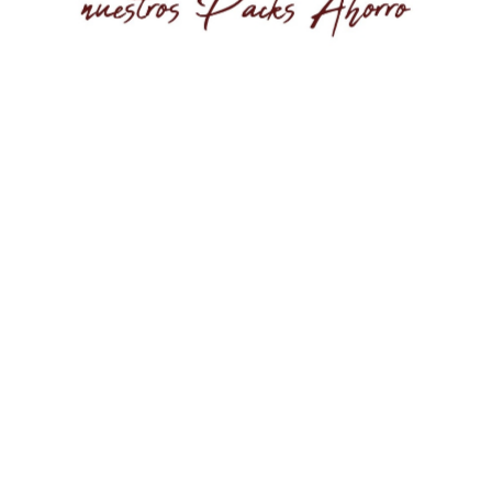
AVAILABLE
scover the Bag Numbe