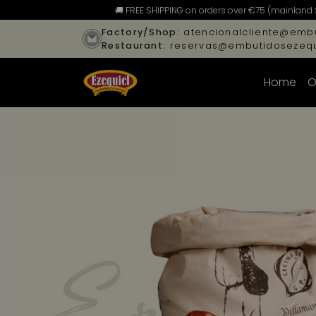
🚚 FREE SHIPPING on orders over €75 (mainland 
Factory/Shop:
atencionalcliente@embu
Restaurant:
reservas@embutidosezequ
Home
O