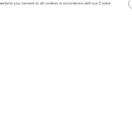
website you consent to all cookies in accordance with our Cookie
see all products
INFORMATION