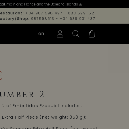
al, mainland France and the Balearic Islands ⚠️
estaurant:
+34 987 598 497 - 683 599 152
Factory/Shop:
987598513 - +34 639 931 437
en
€
umber 2
2 of Embutidos Ezequiel includes:
 Extra Half Piece (net weight: 350 g);
chón Sausage Extra Half Piece (net weight: