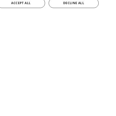
ACCEPT ALL
DECLINE ALL
SPANISH
ENGLISH
FRENCH
GERMAN
CONTACT