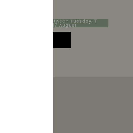
Receive your order between
Tuesday, 11
August
and
Monday, 17 August
ADD TO CART
r 2