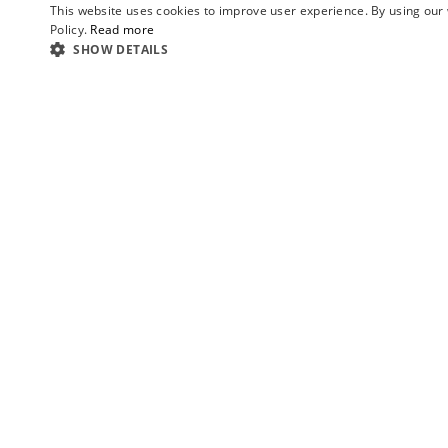
This website uses cookies to improve user experience. By using our 
Policy.
Read more
SHOW DETAILS
Ezequiel
ABOUT US