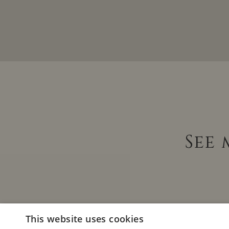
See
This website uses cookies