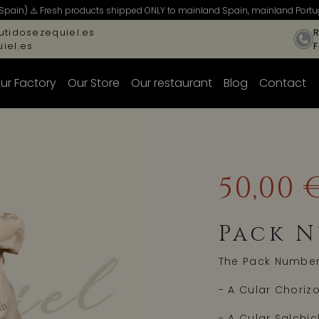
Spain) ⚠️ Fresh products shipped ONLY to mainland Spain, mainland Portug
tidosezequiel.es
R
iel.es
ur Factory
Our Store
Our restaurant
Blog
Contact
50,00 
Pack N
The Pack Number 
- A Cular Chorizo
- A Cular Salchi