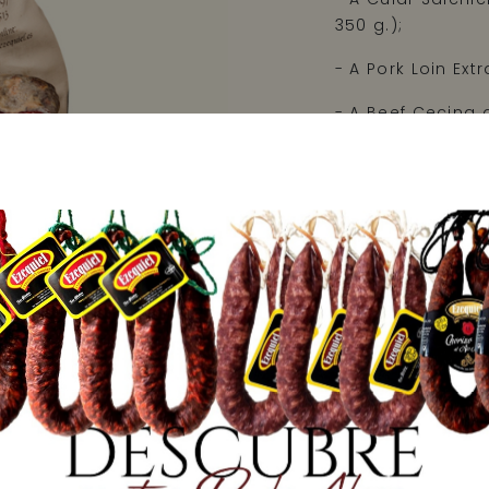
350 g.);
- A Pork Loin Extr
- A Beef Cecina d
The pack contains
Do you want your 
Once you have co
"Observations" se
that special per
that he/she knows
We'll take care of
Net weight: 2000
Price: 25,00 €/kg