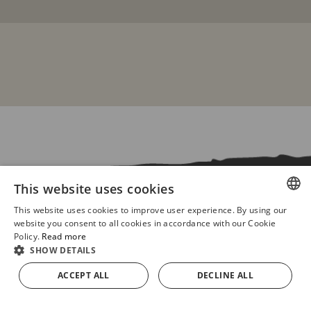
This website uses cookies
This website uses cookies to improve user experience. By using our
SPANISH
website you consent to all cookies in accordance with our Cookie
Ezequiel
Policy.
Read more
ENGLISH
SHOW DETAILS
FRENCH
ACCEPT ALL
DECLINE ALL
ADD TO CART
GERMAN