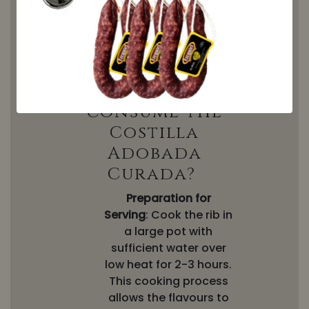
unique texture, which
undergoes a slow, natural
curing process to ensure its
perfect flavour and texture.
How can I
consume the
Costilla
Adobada
Curada?
Preparation for
Serving
: Cook the rib in
a large pot with
sufficient water over
low heat for 2-3 hours.
This cooking process
allows the flavours to