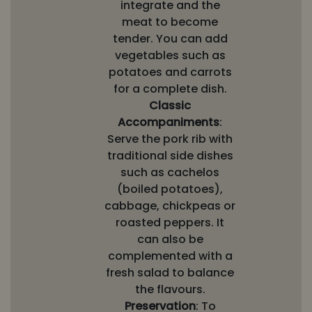
integrate and the
meat to become
tender. You can add
vegetables such as
potatoes and carrots
for a complete dish.
Classic
Accompaniments
:
Serve the pork rib with
traditional side dishes
such as cachelos
(boiled potatoes),
cabbage, chickpeas or
roasted peppers. It
can also be
complemented with a
fresh salad to balance
the flavours.
Preservation
: To