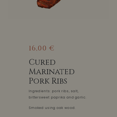
16,00 €
Cured
Marinated
Pork Ribs
Ingredients: pork ribs, salt,
bittersweet paprika and garlic.
Smoked using oak wood.