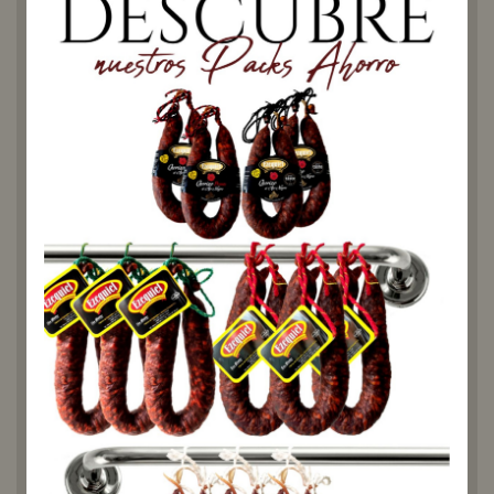
If you are a lover of traditional
Spanish cuisine, you can't
miss our Costilla Adobada
Curada. Made with the best
quality ingredients and
following the traditional
recipe, this marinated rib has
a unique flavour that will
transport you to the flavours
of yesteryear.
We use selected pork ribs,
marinated with a special
blend of paprika, garlic and
salt. This combination
provides a deep flavour and