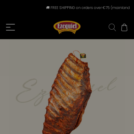
🚚 FREE SHIPPING on orders over €75 (mainland Spai