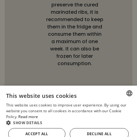
preserve the cured
marinated ribs, it is
recommended to keep
them in the fridge and
consume them within
a maximum of one
week. It can also be
frozen for later
consumption.
This website uses cookies
This website uses cookies to improve user experience. By using our
SPANISH
website you consent to all cookies in accordance with our Cookie
Policy.
Read more
ENGLISH
SHOW DETAILS
FRENCH
ACCEPT ALL
DECLINE ALL
ADD TO CART