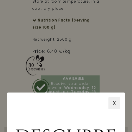
Store at room temperature, in a
cool, dry place.
Nutrition Facts (Serving
size 100 g)
Net weight: 2500 g
Price: 6,40 €/kg
AVAILABLE
Receive your order
between
Wednesday, 12
August
and
Tuesday, 18
August
X