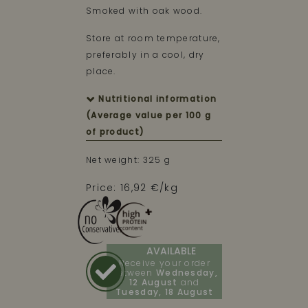
Smoked with oak wood.
Store at room temperature,
preferably in a cool, dry
place.
Nutritional information
(Average value per 100 g
of product)
Net weight: 325 g
Price: 16,92 €/kg
AVAILABLE
Receive your order
between
Wednesday,
12 August
and
Tuesday, 18 August