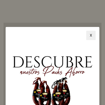
X
How to
eat
Ezequiel
chorizo?
Our chorizo is ideal to be
eaten alone, in