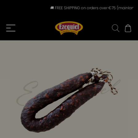
🚚 FREE SHIPPING on orders over €75 (mainland Spa