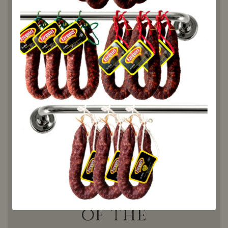
sandwiches, appetizers or
tapas, with a good wine
and cheese. It is a perfect
accompaniment for many
dishes, for any occasion,
with family or friends. Plus,
it's 100% natural, with no
preservatives or artificial
additives, making it a
truly healthy option that
will give you the energy
you need to face your
days.
The
essence
of the