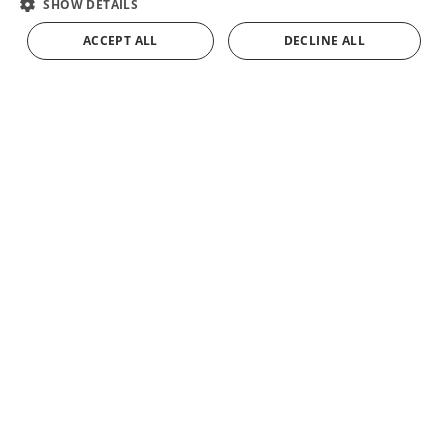
SHOW DETAILS
Sabor
.
FRENCH
ACCEPT ALL
DECLINE ALL
ADD TO CART
GERMAN