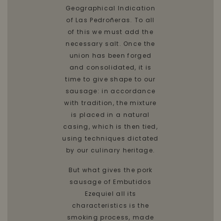
Geographical Indication
of Las Pedroñeras. To all
of this we must add the
necessary salt. Once the
union has been forged
and consolidated, it is
time to give shape to our
sausage: in accordance
with tradition, the mixture
is placed in a natural
casing, which is then tied,
using techniques dictated
by our culinary heritage.
But what gives the pork
sausage of Embutidos
Ezequiel all its
characteristics is the
smoking process, made