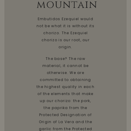
mountain
Embutidos Ezequiel would
not be what it is without its
chorizo. The Ezequiel
chorizo is our root, our
origin.
The base? The raw
material, it cannot be
otherwise. We are
committed to obtaining
the highest quality in each
of the elements that make
up our chorizo: the pork,
the paprika from the
Protected Designation of
Origin of La Vera and the
garlic from the Protected