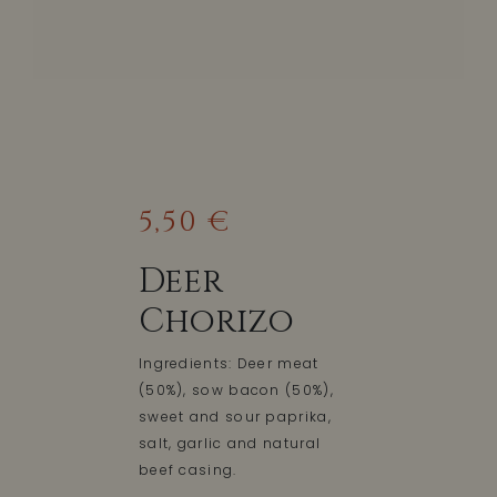
5,50 €
Deer
Chorizo
Ingredients: Deer meat
(50%), sow bacon (50%),
sweet and sour paprika,
salt, garlic and natural
beef casing.